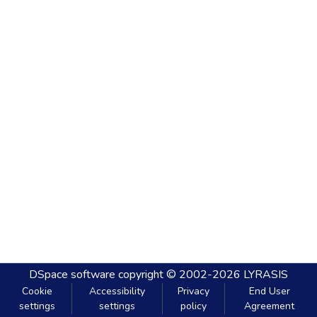
DSpace software
copyright © 2002-2026
LYRASIS
Cookie
Accessibility
Privacy
End User
settings
settings
policy
Agreement