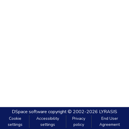
DSpace software
copyright © 2002-2026
LYRASIS
Cookie
Accessibility
Privacy
End User
settings
settings
policy
Agreement