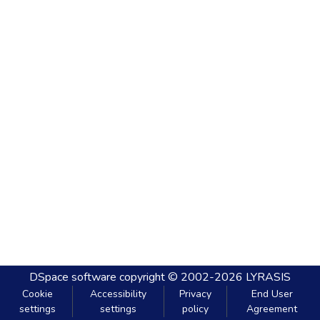
DSpace software
copyright © 2002-2026
LYRASIS
Cookie
Accessibility
Privacy
End User
settings
settings
policy
Agreement