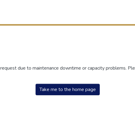
r request due to maintenance downtime or capacity problems. Plea
Take me to the home page