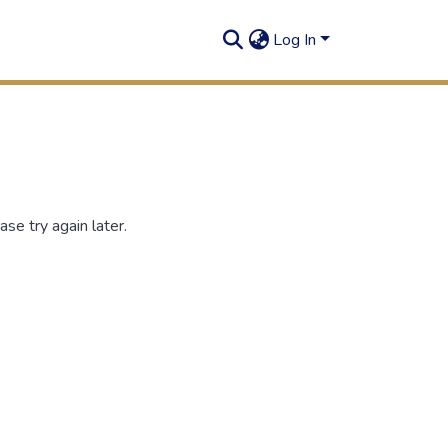
Log In
se try again later.