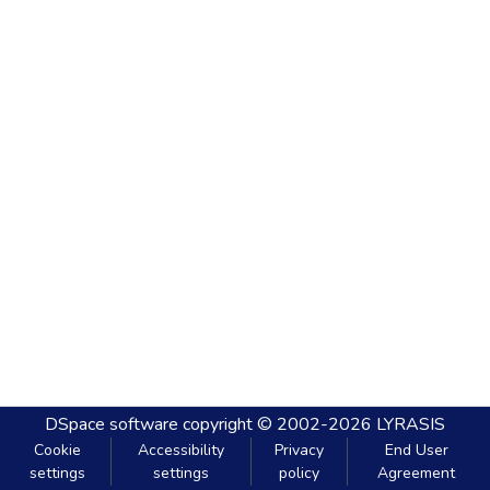
DSpace software
copyright © 2002-2026
LYRASIS
Cookie
Accessibility
Privacy
End User
settings
settings
policy
Agreement