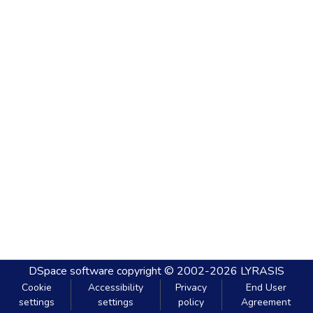
DSpace software
copyright © 2002-2026
LYRASIS
Cookie
Accessibility
Privacy
End User
settings
settings
policy
Agreement