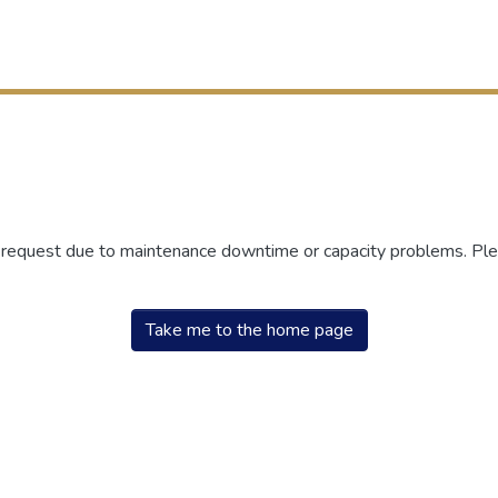
r request due to maintenance downtime or capacity problems. Plea
Take me to the home page