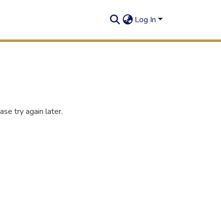
Log In
se try again later.