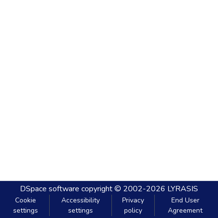
DSpace software
copyright © 2002-2026
LYRASIS
Cookie
Accessibility
Privacy
End User
settings
settings
policy
Agreement