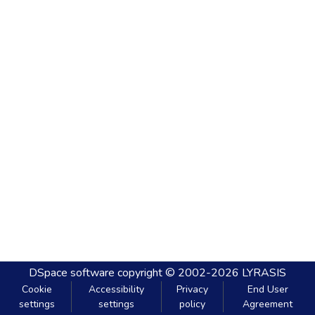
DSpace software
copyright © 2002-2026
LYRASIS
Cookie
Accessibility
Privacy
End User
settings
settings
policy
Agreement