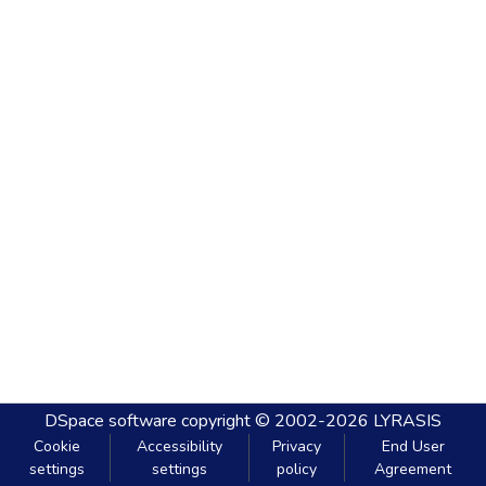
DSpace software
copyright © 2002-2026
LYRASIS
Cookie
Accessibility
Privacy
End User
settings
settings
policy
Agreement