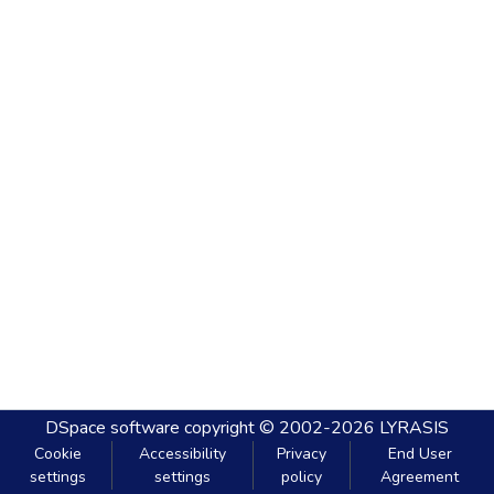
DSpace software
copyright © 2002-2026
LYRASIS
Cookie
Accessibility
Privacy
End User
settings
settings
policy
Agreement