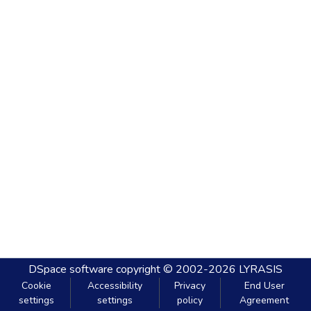
DSpace software
copyright © 2002-2026
LYRASIS
Cookie
Accessibility
Privacy
End User
settings
settings
policy
Agreement