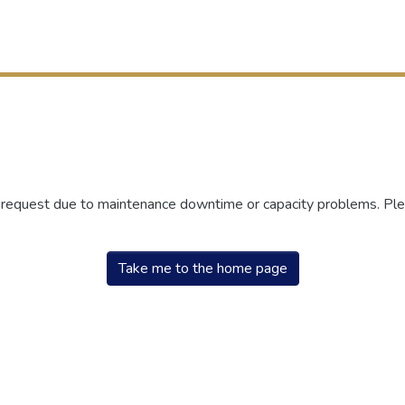
r request due to maintenance downtime or capacity problems. Plea
Take me to the home page