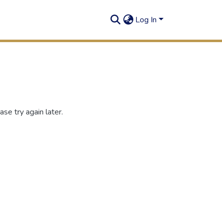
Log In
se try again later.