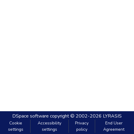
DSpace software
copyright © 2002-2026
LYRASIS
Cookie
Accessibility
Privacy
End User
settings
settings
policy
Agreement