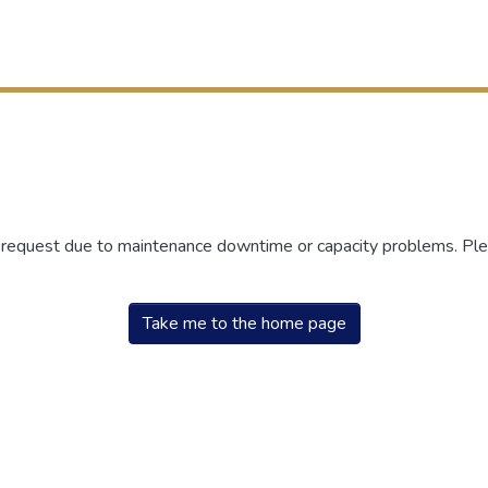
r request due to maintenance downtime or capacity problems. Plea
Take me to the home page