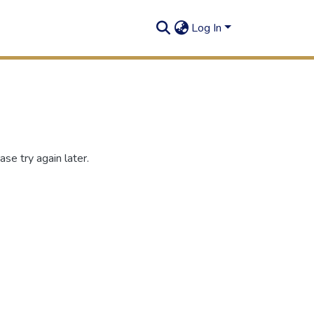
Log In
se try again later.