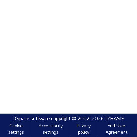
DSpace software
copyright © 2002-2026
LYRASIS
Cookie
Accessibility
Privacy
End User
settings
settings
policy
Agreement