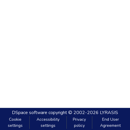
DSpace software
copyright © 2002-2026
LYRASIS
Cookie
Accessibility
Privacy
End User
settings
settings
policy
Agreement