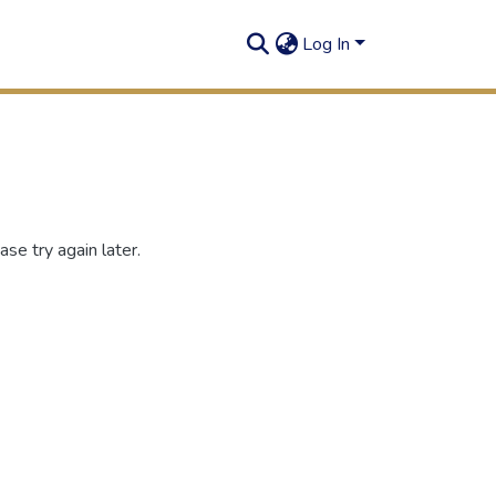
Log In
se try again later.