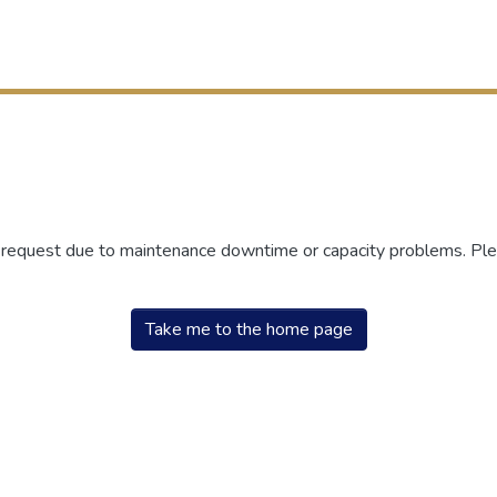
r request due to maintenance downtime or capacity problems. Plea
Take me to the home page