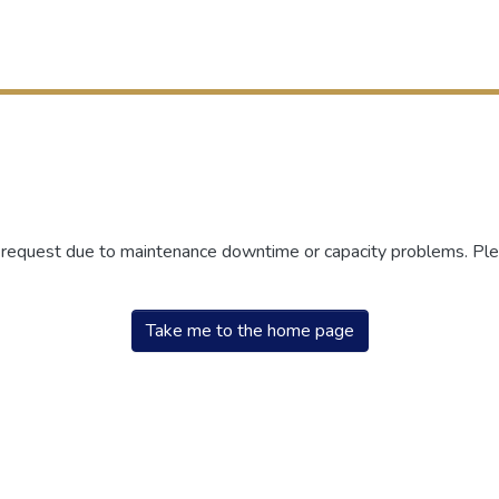
r request due to maintenance downtime or capacity problems. Plea
Take me to the home page