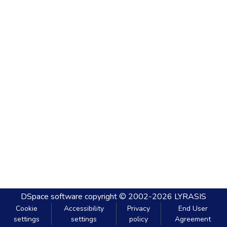
DSpace software
copyright © 2002-2026
LYRASIS
Cookie
Accessibility
Privacy
End User
settings
settings
policy
Agreement