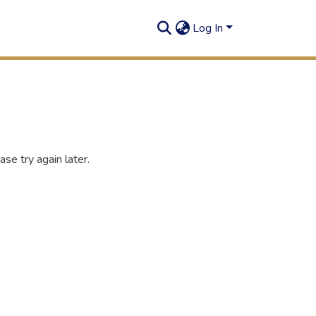
Log In
se try again later.