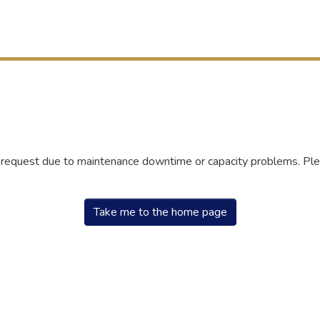
r request due to maintenance downtime or capacity problems. Plea
Take me to the home page