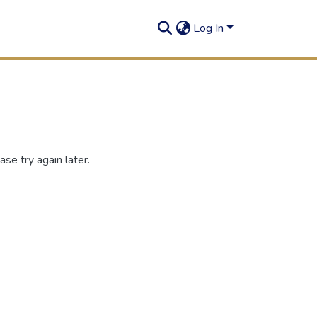
Log In
se try again later.