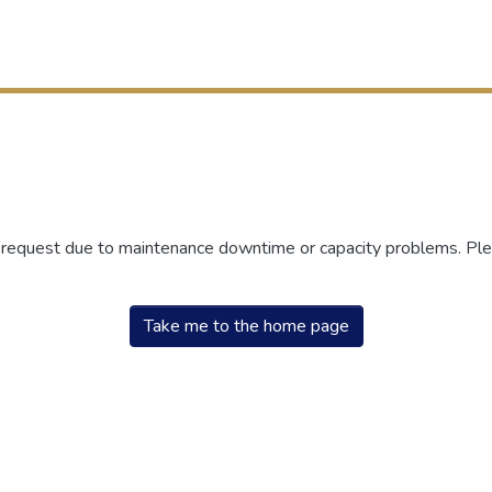
r request due to maintenance downtime or capacity problems. Plea
Take me to the home page