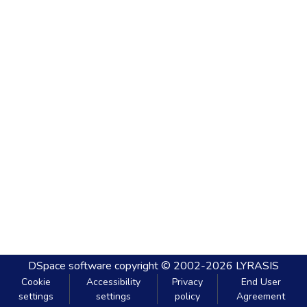
DSpace software
copyright © 2002-2026
LYRASIS
Cookie
Accessibility
Privacy
End User
settings
settings
policy
Agreement