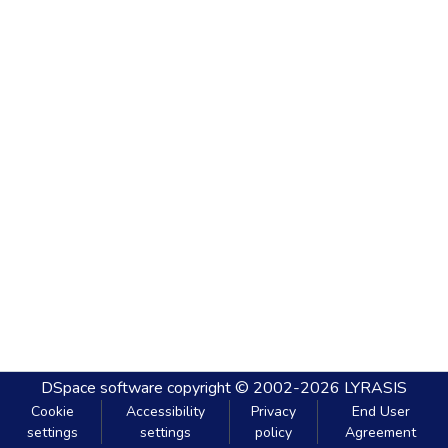
DSpace software
copyright © 2002-2026
LYRASIS
Cookie
Accessibility
Privacy
End User
settings
settings
policy
Agreement