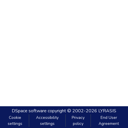
DSpace software
copyright © 2002-2026
LYRASIS
Cookie
Accessibility
Privacy
End User
settings
settings
policy
Agreement