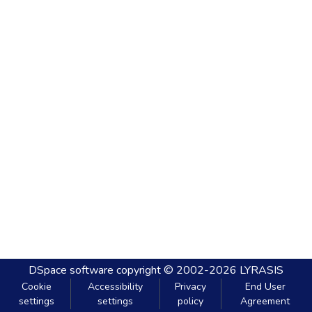
DSpace software
copyright © 2002-2026
LYRASIS
Cookie
Accessibility
Privacy
End User
settings
settings
policy
Agreement