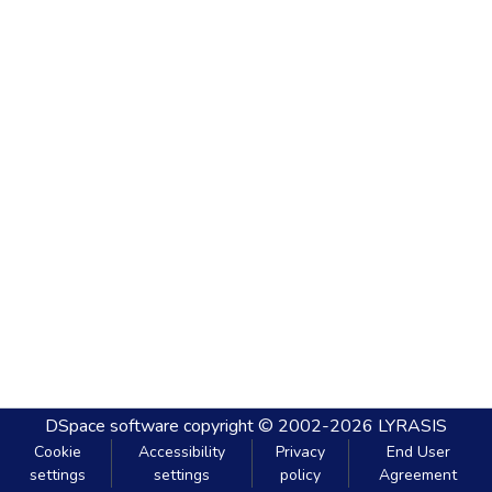
DSpace software
copyright © 2002-2026
LYRASIS
Cookie
Accessibility
Privacy
End User
settings
settings
policy
Agreement