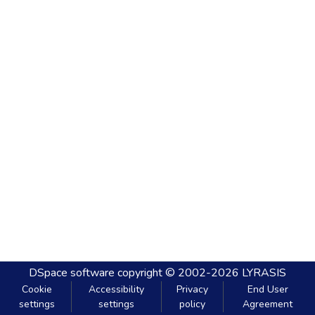
DSpace software
copyright © 2002-2026
LYRASIS
Cookie
Accessibility
Privacy
End User
settings
settings
policy
Agreement