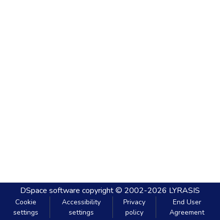
DSpace software
copyright © 2002-2026
LYRASIS
Cookie
Accessibility
Privacy
End User
settings
settings
policy
Agreement