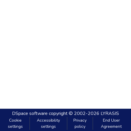
DSpace software
copyright © 2002-2026
LYRASIS
Cookie
Accessibility
Privacy
End User
settings
settings
policy
Agreement