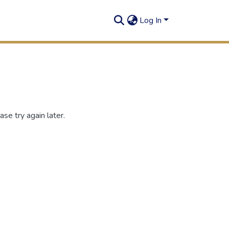
Log In
se try again later.