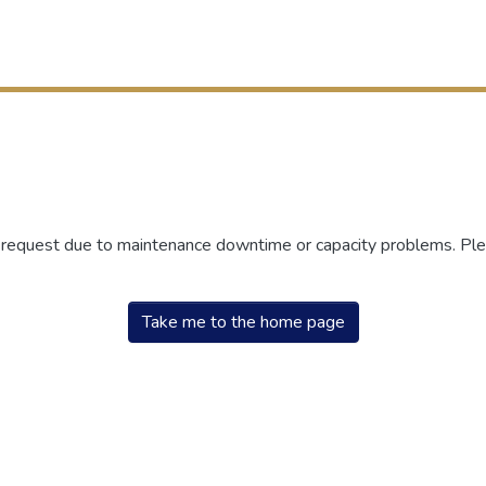
r request due to maintenance downtime or capacity problems. Plea
Take me to the home page