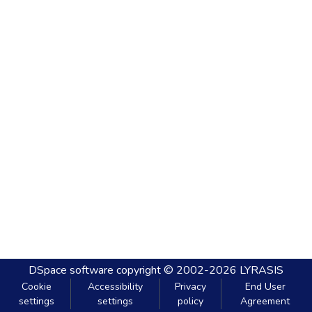
DSpace software
copyright © 2002-2026
LYRASIS
Cookie
Accessibility
Privacy
End User
settings
settings
policy
Agreement