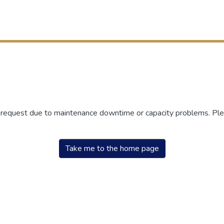
r request due to maintenance downtime or capacity problems. Plea
Take me to the home page