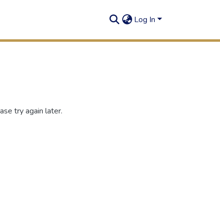
Log In
se try again later.