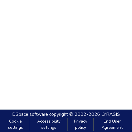
DSpace software
copyright © 2002-2026
LYRASIS
Cookie
Accessibility
Privacy
End User
settings
settings
policy
Agreement