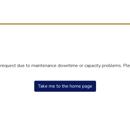
r request due to maintenance downtime or capacity problems. Plea
Take me to the home page