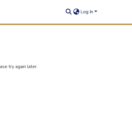
Log In
se try again later.