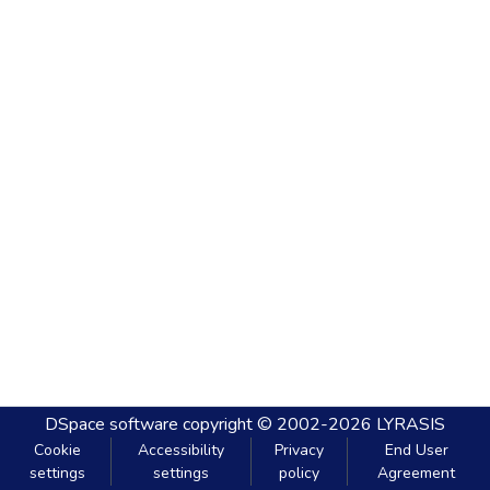
DSpace software
copyright © 2002-2026
LYRASIS
Cookie
Accessibility
Privacy
End User
settings
settings
policy
Agreement