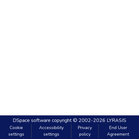
DSpace software
copyright © 2002-2026
LYRASIS
Cookie
Accessibility
Privacy
End User
settings
settings
policy
Agreement