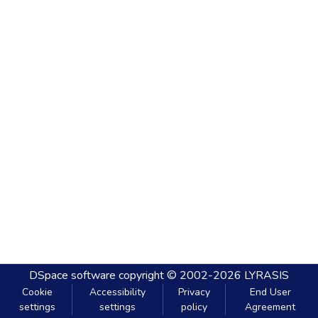
DSpace software
copyright © 2002-2026
LYRASIS
Cookie
Accessibility
Privacy
End User
settings
settings
policy
Agreement