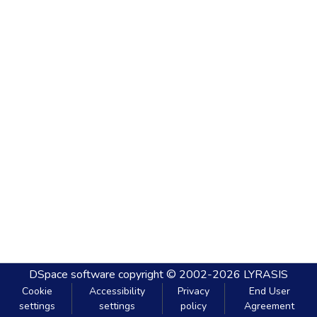
DSpace software
copyright © 2002-2026
LYRASIS
Cookie
Accessibility
Privacy
End User
settings
settings
policy
Agreement