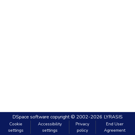
DSpace software
copyright © 2002-2026
LYRASIS
Cookie
Accessibility
Privacy
End User
settings
settings
policy
Agreement