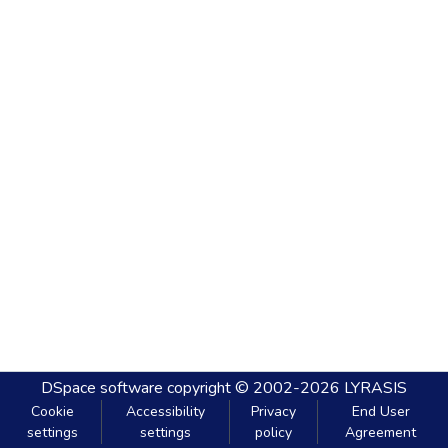
DSpace software
copyright © 2002-2026
LYRASIS
Cookie
Accessibility
Privacy
End User
settings
settings
policy
Agreement