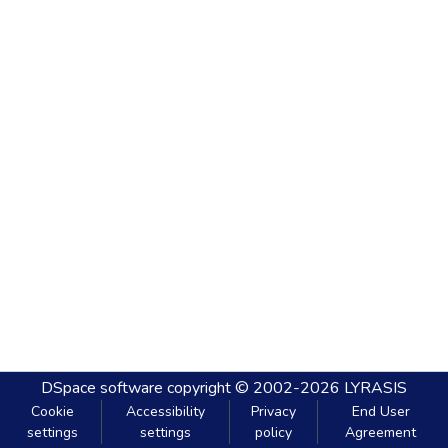
DSpace software
copyright © 2002-2026
LYRASIS
Cookie
Accessibility
Privacy
End User
settings
settings
policy
Agreement