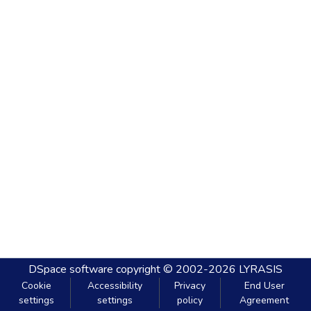
DSpace software
copyright © 2002-2026
LYRASIS
Cookie
Accessibility
Privacy
End User
settings
settings
policy
Agreement