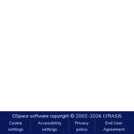
DSpace software
copyright © 2002-2026
LYRASIS
Cookie
Accessibility
Privacy
End User
settings
settings
policy
Agreement