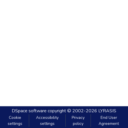
DSpace software
copyright © 2002-2026
LYRASIS
Cookie
Accessibility
Privacy
End User
settings
settings
policy
Agreement