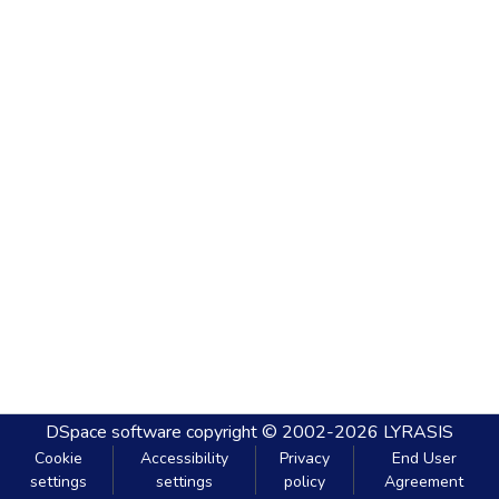
DSpace software
copyright © 2002-2026
LYRASIS
Cookie
Accessibility
Privacy
End User
settings
settings
policy
Agreement