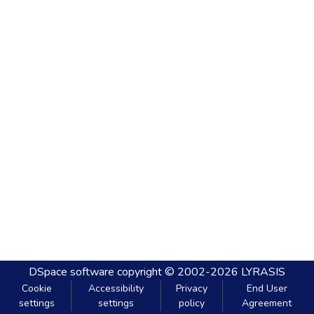
DSpace software
copyright © 2002-2026
LYRASIS
Cookie
Accessibility
Privacy
End User
settings
settings
policy
Agreement