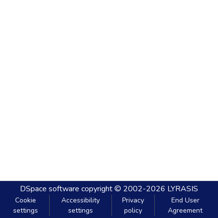
DSpace software
copyright © 2002-2026
LYRASIS
Cookie
Accessibility
Privacy
End User
settings
settings
policy
Agreement