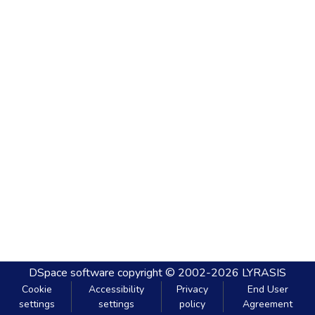
DSpace software
copyright © 2002-2026
LYRASIS
Cookie
Accessibility
Privacy
End User
settings
settings
policy
Agreement