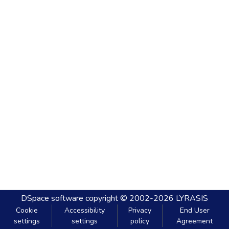
DSpace software
copyright © 2002-2026
LYRASIS
Cookie
Accessibility
Privacy
End User
settings
settings
policy
Agreement